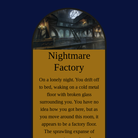
Nightmare
Factory
On a lonely night. You drift off
to bed, waking on a cold metal
floor with broken glass
surrounding you. You have no
idea how you got here, but as
you move around this room, it
appears to be a factory floor.
The sprawling expanse of