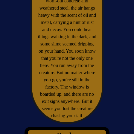
worn-out concrete and
weathered steel, the air hangs
heavy with the scent of oil and
metal, carrying a hint of rust
and decay. You could hear
things walking in the dark, and
some slime seemed dripping
on your hand. You soon know
that you're not the only one
here. You run away from the
creature. But no matter where
you go, you're still in the
factory. The window is
boarded up, and there are no
exit signs anywhere. But it
seems you lost the creature
chasing your tail.