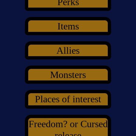
Perks
Items
Allies
Monsters
Places of interest
Freedom? or Cursed
release